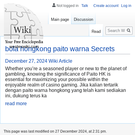
Not logged in
Talk
Create account
Log in
Main page
Discussion
Search
Read
westexwiki.com
bola hongkong paito warna Secrets
December 27, 2024
Wiki Article
Whether you’re a seasoned player or new to the planet of
gambling, knowing the significance of Paito HK is
essential for maximizing your possible within the
enjoyable realm of casino gaming. Jika kalian tertarik
dengan paito warna hongkong yang telah kami sediakan
ini, dukung terus ka
read more
This page was last modified on 27 December 2024, at 2:31 pm.