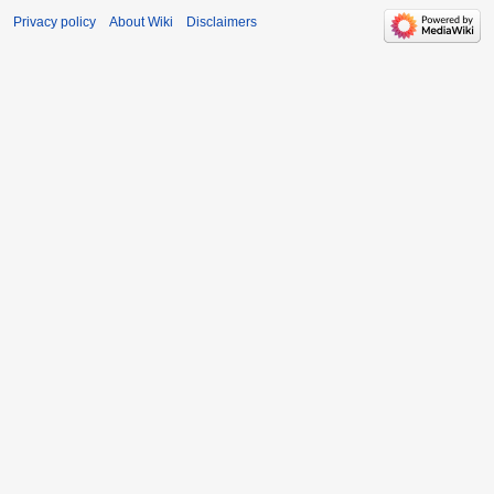
Privacy policy
About Wiki
Disclaimers